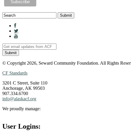
© Copyright 2026, Seward Community Foundation. All Rights Reser
CF Standards
3201 C Street, Suite 110
Anchorage, AK 99503
907.334.6700
info@alaskacf.org
We proudly manage:
User Logins: