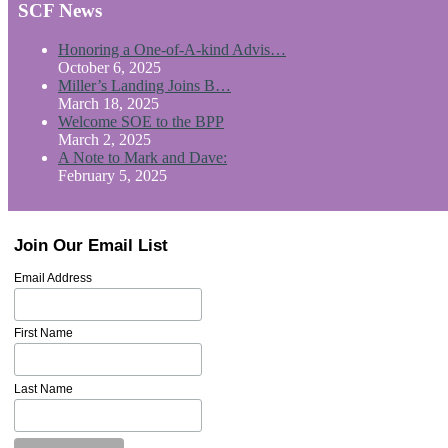
SCF News
Honoring a One-of-A-kind Advis…
October 6, 2025
Miller’s Landing Joins B…
March 18, 2025
Welcome SOE to the BPP
March 2, 2025
A Note to Mark and Dave:
February 5, 2025
Join Our Email List
Email Address
First Name
Last Name