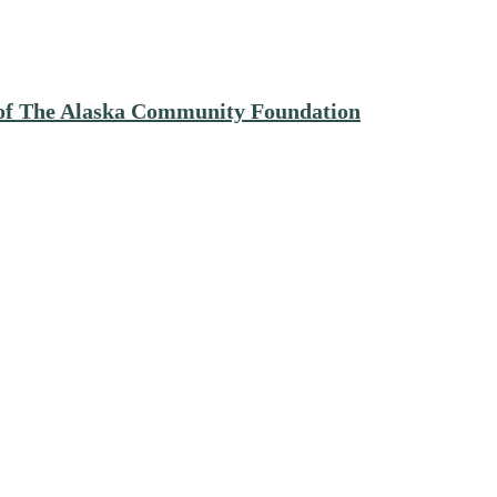
e of The Alaska Community Foundation