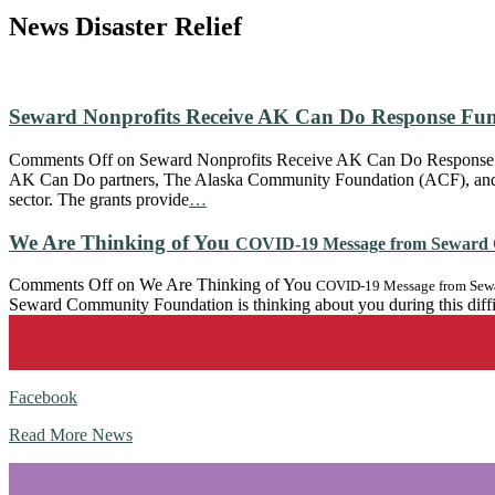
News
Disaster Relief
Seward Nonprofits Receive AK Can Do Response Fu
Comments Off
on Seward Nonprofits Receive AK Can Do Response
AK Can Do partners, The Alaska Community Foundation (ACF), and 
sector. The grants provide
…
We Are Thinking of You
COVID-19 Message from Seward 
Comments Off
on We Are Thinking of You
COVID-19 Message from Sewa
Seward Community Foundation is thinking about you during this diffi
Facebook
Read More News