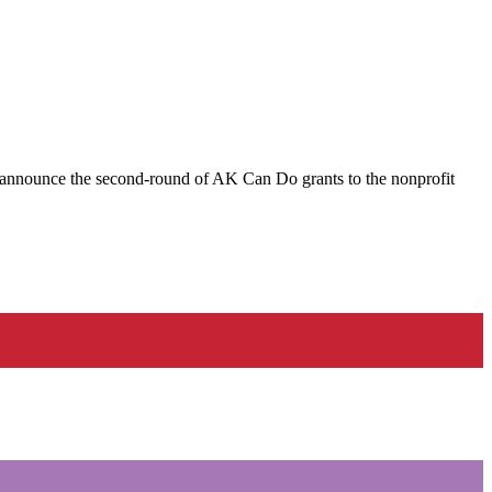
nnounce the second-round of AK Can Do grants to the nonprofit