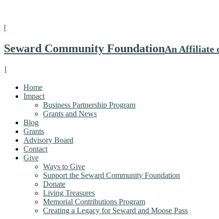
[
Seward Community Foundation
An Affiliat
]
Home
Impact
Business Partnership Program
Grants and News
Blog
Grants
Advisory Board
Contact
Give
Ways to Give
Support the Seward Community Foundation
Donate
Living Treasures
Memorial Contributions Program
Creating a Legacy for Seward and Moose Pass