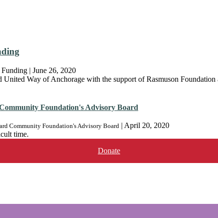
nding
 Funding
|
June 26, 2020
United Way of Anchorage with the support of Rasmuson Foundation a
Community Foundation's Advisory Board
|
April 20, 2020
rd Community Foundation's Advisory Board
cult time.
Donate