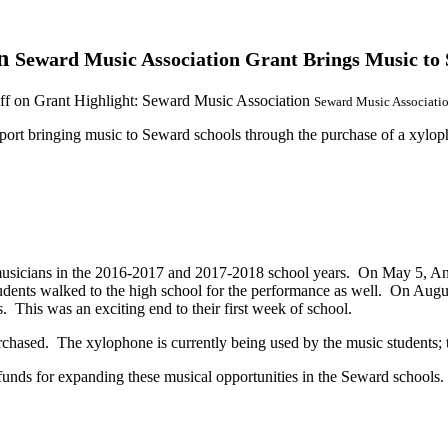
on
Seward Music Association Grant Brings Music to 
ff
on Grant Highlight: Seward Music Association
Seward Music Associatio
port bringing music to Seward schools through the purchase of a xyloph
musicians in the 2016-2017 and 2017-2018 school years. On May 5, Anc
nts walked to the high school for the performance as well. On Augu
 This was an exciting end to their first week of school
.
sed. The xylophone is currently being used by the music students; the
ds for expanding these musical opportunities in the Seward schools.