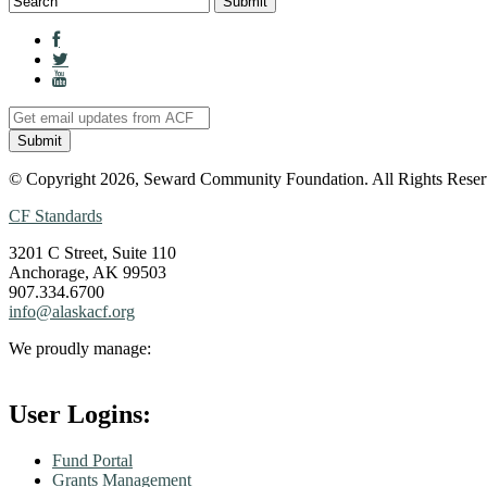
© Copyright 2026, Seward Community Foundation. All Rights Reser
CF Standards
3201 C Street, Suite 110
Anchorage, AK 99503
907.334.6700
info@alaskacf.org
We proudly manage:
User Logins:
Fund Portal
Grants Management