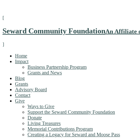
[
Seward Community Foundation
An Affiliat
]
Home
Impact
Business Partnership Program
Grants and News
Blog
Grants
Advisory Board
Contact
Give
Ways to Give
Support the Seward Community Foundation
Donate
Living Treasures
Memorial Contributions Program
Creating a Legacy for Seward and Moose Pass