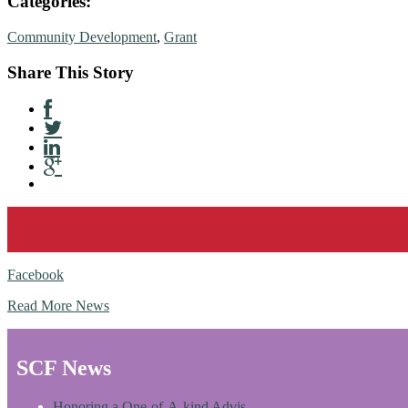
Categories:
Community Development
,
Grant
Share This Story
Facebook
Read More News
SCF News
Honoring a One-of-A-kind Advis…