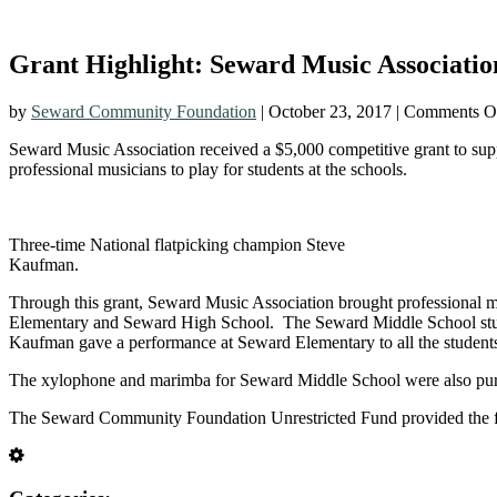
Grant Highlight: Seward Music Associati
by
Seward Community Foundation
|
October 23, 2017
|
Comments O
Seward Music Association received a $5,000 competitive grant to sup
professional musicians to play for students at the schools.
Three-time National flatpicking champion Steve
Kaufman.
Through this grant, Seward Music Association brought professional 
Elementary and Seward High School. The Seward Middle School stude
Kaufman gave a performance at Seward Elementary to all the students.
The xylophone and marimba for Seward Middle School were also purcha
The Seward Community Foundation Unrestricted Fund provided the fun