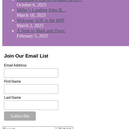
October 6, 2025
Miller’s Landing Joins B…
March 18, 2025
Welcome SOE to the BPP
March 2, 2025
A Note to Mark and Dave:
February 5, 2025
Join Our Email List
Email Address
First Name
Last Name