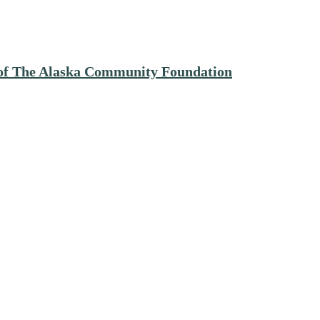
e of The Alaska Community Foundation