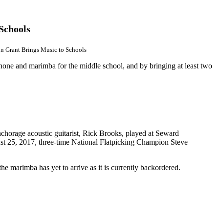
Schools
n Grant Brings Music to Schools
one and marimba for the middle school, and by bringing at least two
horage acoustic guitarist, Rick Brooks, played at Seward
st 25, 2017,
three-time National Flatpicking Champion Steve
 marimba has yet to arrive as it is currently backordered.