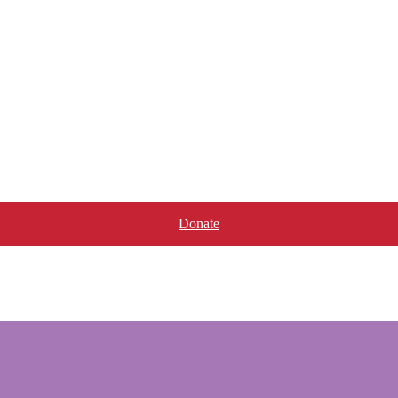
Donate