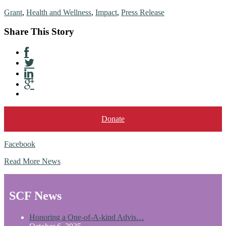
Grant
,
Health and Wellness
,
Impact
,
Press Release
Share This Story
Donate
Facebook
Read More News
SCF News
Honoring a One-of-A-kind Advis…