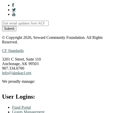
© Copyright 2026, Seward Community Foundation. All Rights
Reserved.
CF Standards
3201 C Street, Suite 110
Anchorage, AK 99503
907.334.6700
info@alaskacf.org
We proudly manage:
User Logins:
Fund Portal
Grants Management