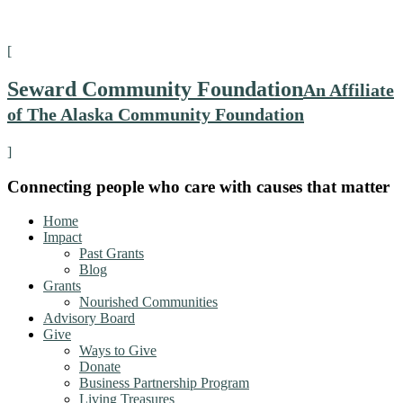
[
Seward Community Foundation
An Affiliate
of The Alaska Community Foundation
]
Connecting people who care with causes that matter
Home
Impact
Past Grants
Blog
Grants
Nourished Communities
Advisory Board
Give
Ways to Give
Donate
Business Partnership Program
Living Treasures