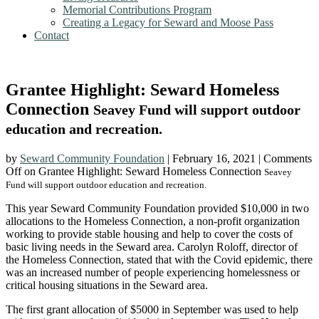
Memorial Contributions Program
Creating a Legacy for Seward and Moose Pass
Contact
Grantee Highlight: Seward Homeless
Connection
Seavey Fund will support outdoor
education and recreation.
by
Seward Community Foundation
|
February 16, 2021
|
Comments
Off
on Grantee Highlight: Seward Homeless Connection
Seavey
Fund will support outdoor education and recreation.
This year Seward Community Foundation provided $10,000 in two
allocations to the Homeless Connection, a non-profit organization
working to provide stable housing and help to cover the costs of
basic living needs in the Seward area. Carolyn Roloff, director of
the Homeless Connection, stated that with the Covid epidemic, there
was an increased number of people experiencing homelessness or
critical housing situations in the Seward area.
The first grant allocation of $5000 in September was used to help