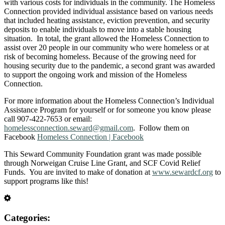
with various costs for individuals in the community. The Homeless
Connection provided individual assistance based on various needs
that included heating assistance, eviction prevention, and security
deposits to enable individuals to move into a stable housing
situation. In total, the grant allowed the Homeless Connection to
assist over 20 people in our community who were homeless or at
risk of becoming homeless. Because of the growing need for
housing security due to the pandemic, a second grant was awarded
to support the ongoing work and mission of the Homeless
Connection.
For more information about the Homeless Connection’s Individual
Assistance Program for yourself or for someone you know please
call 907-422-7653 or email:
homelessconnection.seward@gmail.com
. Follow them on
Facebook
Homeless Connection | Facebook
This Seward Community Foundation grant was made possible
through Norweigan Cruise Line Grant, and SCF Covid Relief
Funds. You are invited to make of donation at
www.sewardcf.org
to
support programs like this!
Categories: