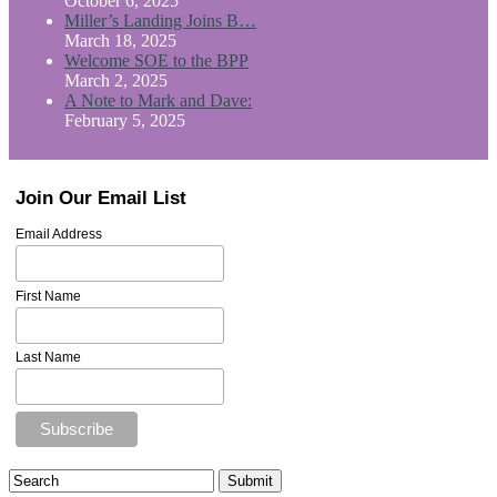
October 6, 2025
Miller’s Landing Joins B…
March 18, 2025
Welcome SOE to the BPP
March 2, 2025
A Note to Mark and Dave:
February 5, 2025
Join Our Email List
Email Address
First Name
Last Name