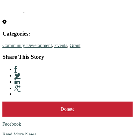
Categories:
Community Development
,
Events
,
Grant
Share This Story
Donate
Facebook
Read More News