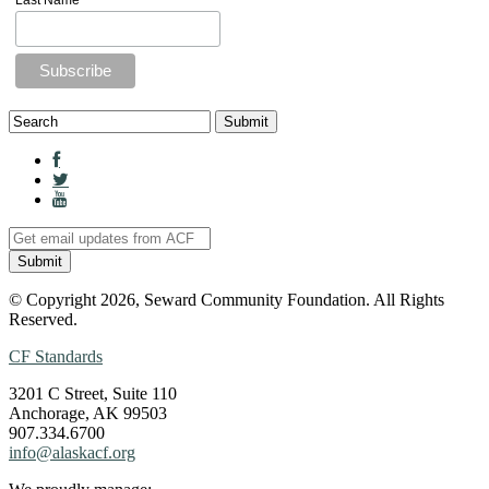
Last Name
© Copyright 2026, Seward Community Foundation. All Rights
Reserved.
CF Standards
3201 C Street, Suite 110
Anchorage, AK 99503
907.334.6700
info@alaskacf.org