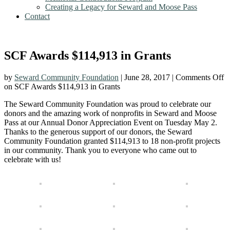
Creating a Legacy for Seward and Moose Pass
Contact
SCF Awards $114,913 in Grants
by
Seward Community Foundation
|
June 28, 2017
|
Comments Off
on SCF Awards $114,913 in Grants
The Seward Community Foundation was proud to celebrate our
donors and the amazing work of nonprofits in Seward and Moose
Pass at our Annual Donor Appreciation Event on Tuesday May 2.
Thanks to the generous support of our donors, the Seward
Community Foundation granted $114,913 to 18 non-profit projects
in our community. Thank you to everyone who came out to
celebrate with us!