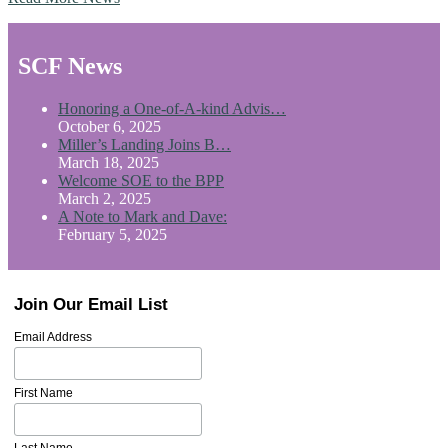
SCF News
Honoring a One-of-A-kind Advis…
October 6, 2025
Miller’s Landing Joins B…
March 18, 2025
Welcome SOE to the BPP
March 2, 2025
A Note to Mark and Dave:
February 5, 2025
Join Our Email List
Email Address
First Name