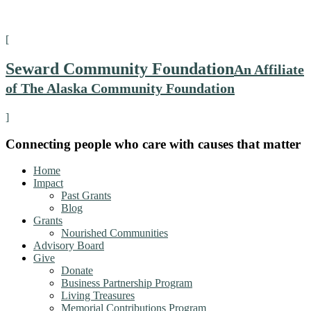
[
Seward Community Foundation
An Affiliate
of The Alaska Community Foundation
]
Connecting people who care with causes that matter
Home
Impact
Past Grants
Blog
Grants
Nourished Communities
Advisory Board
Give
Donate
Business Partnership Program
Living Treasures
Memorial Contributions Program