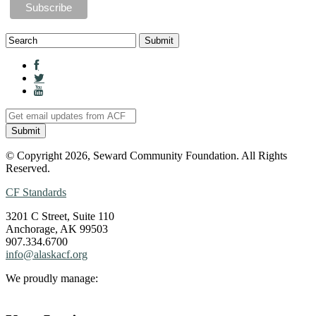
© Copyright 2026, Seward Community Foundation. All Rights
Reserved.
CF Standards
3201 C Street, Suite 110
Anchorage, AK 99503
907.334.6700
info@alaskacf.org
We proudly manage: