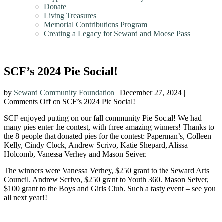
Donate
Living Treasures
Memorial Contributions Program
Creating a Legacy for Seward and Moose Pass
SCF’s 2024 Pie Social!
by
Seward Community Foundation
|
December 27, 2024
|
Comments Off
on SCF’s 2024 Pie Social!
SCF enjoyed putting on our fall community Pie Social! We had
many pies enter the contest, with three amazing winners! Thanks to
the 8 people that donated pies for the contest: Paperman’s, Colleen
Kelly, Cindy Clock, Andrew Scrivo, Katie Shepard, Alissa
Holcomb, Vanessa Verhey and Mason Seiver.
The winners were Vanessa Verhey, $250 grant to the Seward Arts
Council. Andrew Scrivo, $250 grant to Youth 360. Mason Seiver,
$100 grant to the Boys and Girls Club. Such a tasty event – see you
all next year!!