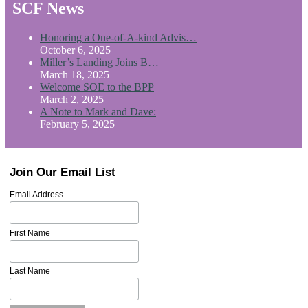
SCF News
Honoring a One-of-A-kind Advis…
October 6, 2025
Miller’s Landing Joins B…
March 18, 2025
Welcome SOE to the BPP
March 2, 2025
A Note to Mark and Dave:
February 5, 2025
Join Our Email List
Email Address
First Name
Last Name