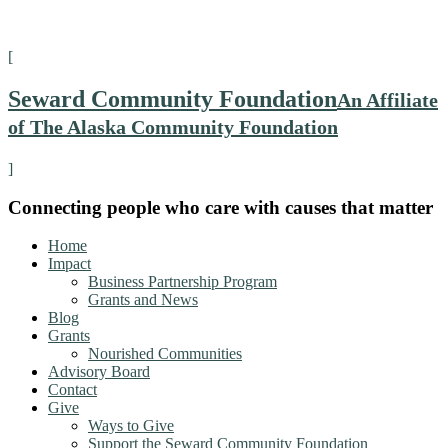
[
Seward Community Foundation
An Affiliate
of The Alaska Community Foundation
]
Connecting people who care with causes that matter
Home
Impact
Business Partnership Program
Grants and News
Blog
Grants
Nourished Communities
Advisory Board
Contact
Give
Ways to Give
Support the Seward Community Foundation