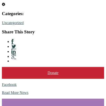
Categories:
Uncategorized
Share This Story
Donate
Facebook
Read More News